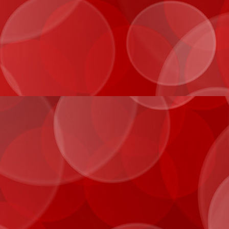
IMG_0050