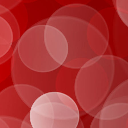
IMG_0016