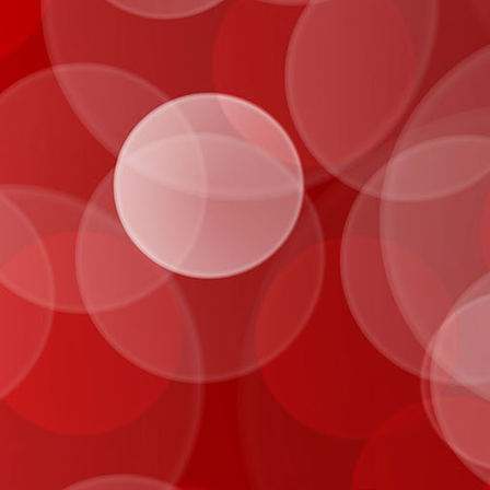
IMG_0049