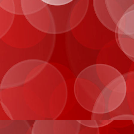
IMG_0070