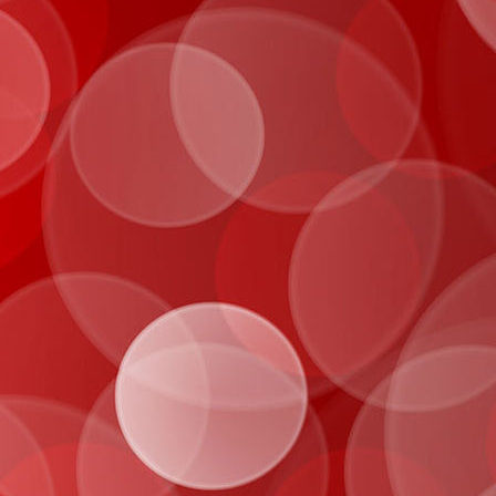
IMG_0982