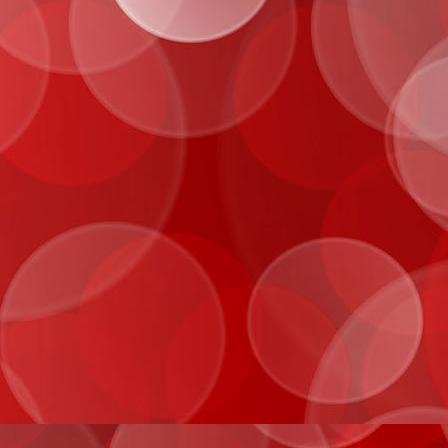
IMG_0027