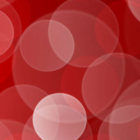
IMG_0069