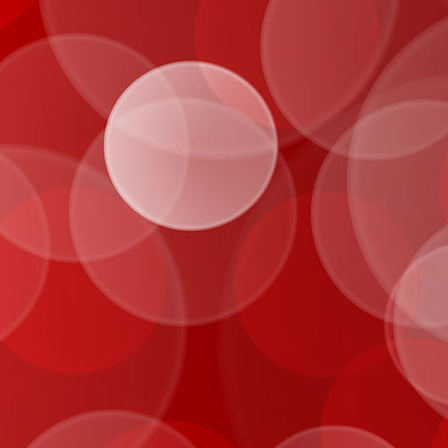
IMG_0896