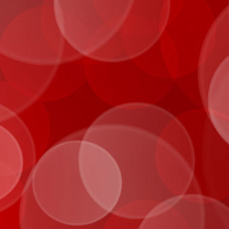
IMG_0072