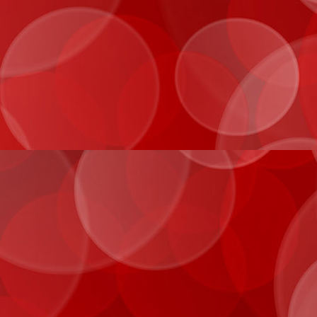
IMG_1031