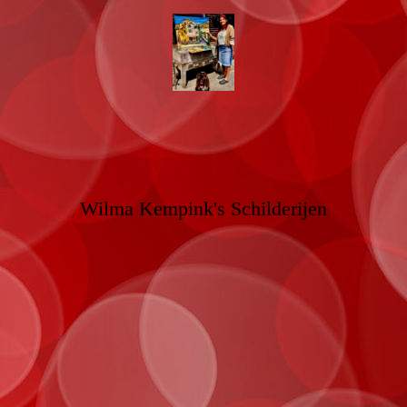
Wilma Kempink's Schilderijen