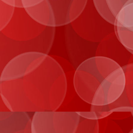
IMG_0985
IMG_0991
IMG_1033
IMG_2026