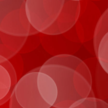
IMG_0029